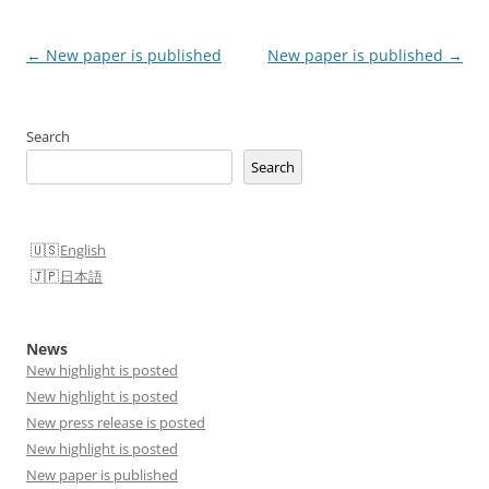
Post
←
New paper is published
New paper is published
→
navigation
Search
Search
English
日本語
News
New highlight is posted
New highlight is posted
New press release is posted
New highlight is posted
New paper is published